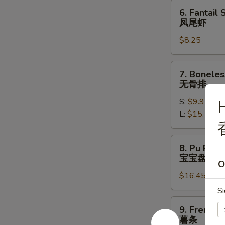
饺
6.
6. Fantail 
Fantail
凤尾虾
Shrimp
$8.25
(4)
凤
尾
7.
7. Boneles
虾
Boneless
无骨排
Spare
S:
$9.95
H
Ribs
L:
$15.10
无
骨
排
8.
8. Pu Pu Pl
Pu
宝宝盘
O
Pu
$16.45
Platter
(for
Si
2)
9.
9. French F
宝
French
薯条