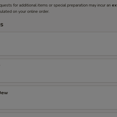
quests for additional items or special preparation may incur an
ex
ulated on your online order.
s
r
Dew