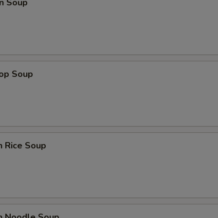
n Soup
rop Soup
n Rice Soup
en Noodle Soup