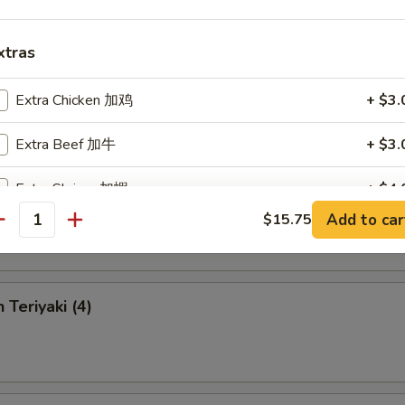
xtras
 Chicken Fingers
Extra Chicken 加鸡
+ $3.
Extra Beef 加牛
+ $3.
Extra Shrimp 加蝦
+ $4.
en Wings
Add to car
$15.75
antity
Extra Vegetable 加菜
+ $1.
 Teriyaki (4)