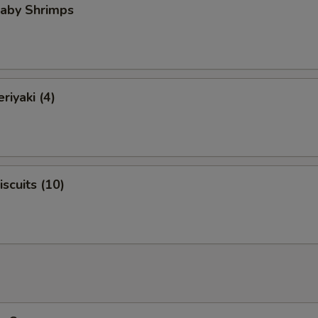
Baby Shrimps
riyaki (4)
iscuits (10)