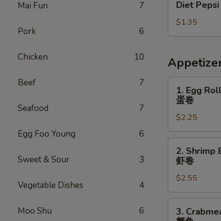
Diet Pepsi
Mai Fun
7
Pepsi
$1.35
Pork
6
Chicken
10
Appetize
Beef
7
1.
1. Egg Rol
Egg
蛋卷
Roll
Seafood
7
$2.25
蛋
卷
Egg Foo Young
6
2.
2. Shrimp 
Shrimp
Sweet & Sour
3
虾卷
Egg
$2.55
Roll
Vegetable Dishes
4
虾
卷
3.
Moo Shu
6
3. Crabme
Crabmeat