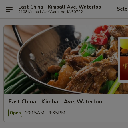
East China - Kimball Ave, Waterloo
Sele
2108 Kimball Ave Waterloo, IA 50702
East China - Kimball Ave, Waterloo
10:15AM - 9:35PM
Open