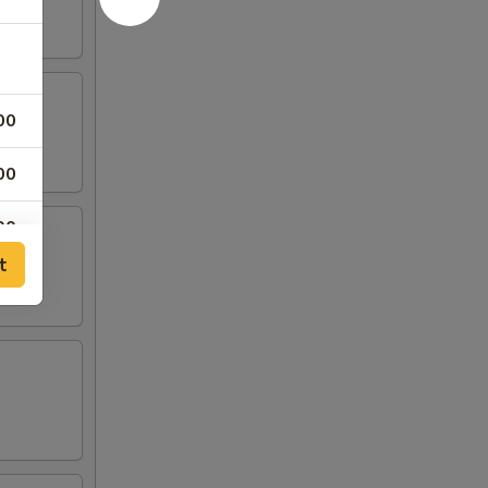
00
00
00
t
00