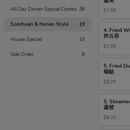
蟹角
Rangoon
All Day Dinner Special Combo
38
$7.95
(7)
蟹
Szechuan & Hunan Style
19
角
4.
4. Fried W
Fried
炸云吞
House Special
16
Wonton
$7.95
(8)
炸
Side Order
8
云
5.
5. Fried D
吞
Fried
锅贴
Dumpling
$8.25
(8)
锅
贴
5.
5. Steame
Steamed
蒸饺
Dumpling
$8.25
(8)
蒸