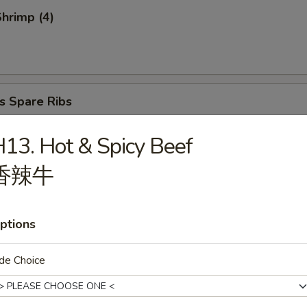
Shrimp (4)
s Spare Ribs
13. Hot & Spicy Beef
香辣牛
atter (for 2)
ptions
de Choice
ries