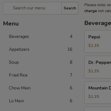
Please note: re
Search
charge
not calc
Beverage
Menu
Pepsi
Beverages
4
Pepsi
$1.35
Appetizers
16
Dr.
Soup
8
Dr. Peppe
Pepper
$1.35
Fried Rice
7
Mountain
Mountain 
Chow Mein
6
Dew
$1.35
Lo Mein
6
Diet