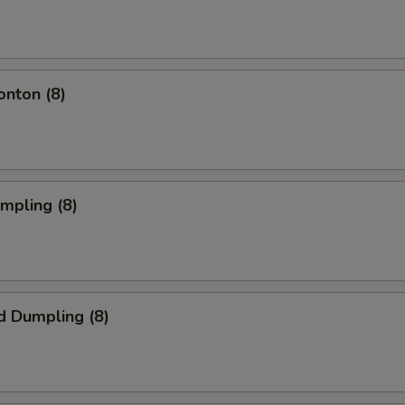
onton (8)
umpling (8)
d Dumpling (8)