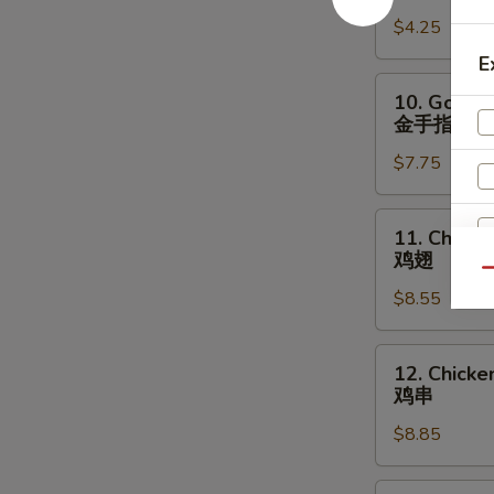
宝
Fries
盘
$4.25
薯
条
E
10.
10. Golden
Golden
金手指
Chicken
$7.75
Fingers
金
手
11.
11. Chick
指
Chicken
鸡翅
Wings
Qu
$8.55
鸡
翅
12.
12. Chicken
Chicken
鸡串
Teriyaki
$8.85
(4)
鸡
串
13.