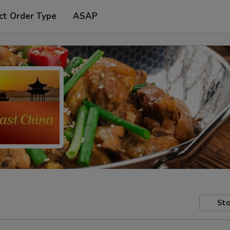
ct Order Type
ASAP
Sto