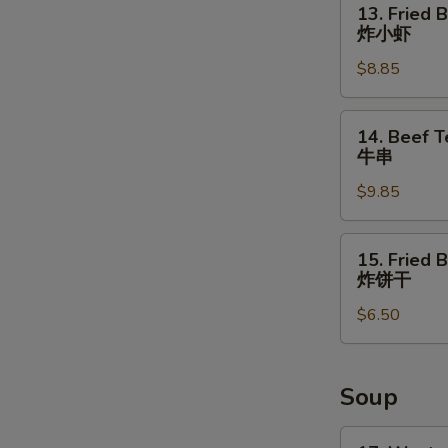
13. Fried 
Fried
炸小虾
Baby
$8.85
Shrimps
炸
小
14.
14. Beef Te
虾
Beef
牛串
Teriyaki
$9.85
(4)
牛
串
15.
15. Fried B
Fried
炸饼干
Biscuits
$6.50
(10)
炸
饼
干
Soup
17.