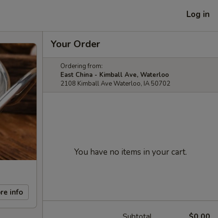
Log in
Your Order
Ordering from:
East China - Kimball Ave, Waterloo
2108 Kimball Ave Waterloo, IA 50702
You have no items in your cart.
re info
Subtotal
$0.00