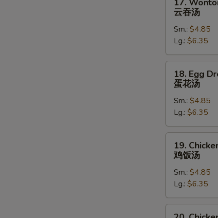
17. Wonto
Wonton
云吞汤
Soup
Sm.:
$4.85
云
Lg.:
$6.35
吞
汤
18.
18. Egg D
Egg
蛋花汤
Drop
Sm.:
$4.85
Soup
Lg.:
$6.35
蛋
花
汤
19.
19. Chicke
Chicken
鸡饭汤
Rice
Sm.:
$4.85
Soup
Lg.:
$6.35
鸡
饭
汤
20.
20. Chick