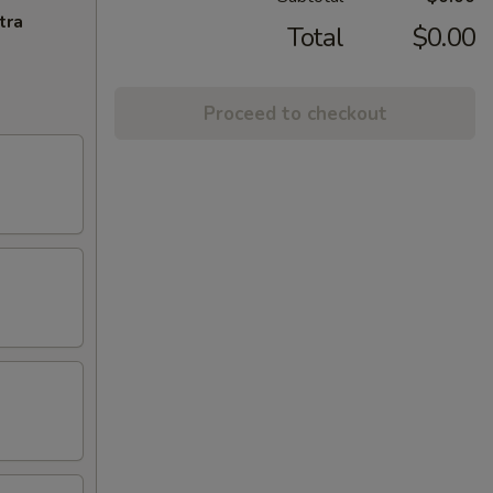
tra
Total
$0.00
Proceed to checkout