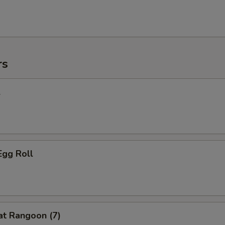
rs
l
Egg Roll
at Rangoon (7)