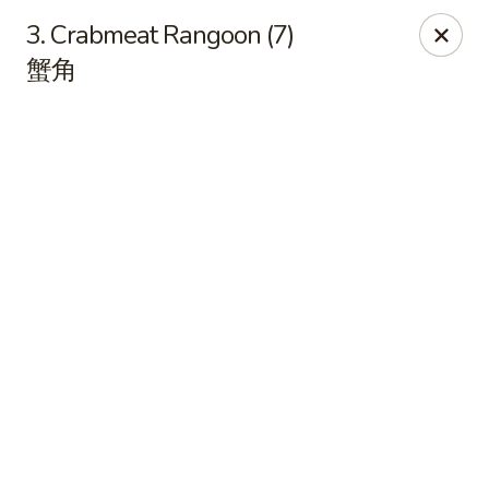
East China - Kimball Ave, Waterloo
3. Crabmeat Rangoon (7)
2108 Kimball Ave Waterloo, IA 50702
蟹角
Select Order Type
ASAP
East China - Kimball Ave, Waterloo
10:15AM - 9:35PM
Open
Store info
Call us