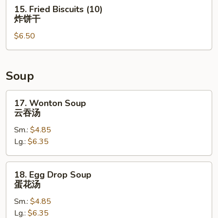
串
15.
15. Fried Biscuits (10)
Fried
炸饼干
Biscuits
$6.50
(10)
炸
饼
干
Soup
17.
17. Wonton Soup
Wonton
云吞汤
Soup
Sm.:
$4.85
云
Lg.:
$6.35
吞
汤
18.
18. Egg Drop Soup
Egg
蛋花汤
Drop
Sm.:
$4.85
Soup
Lg.:
$6.35
蛋