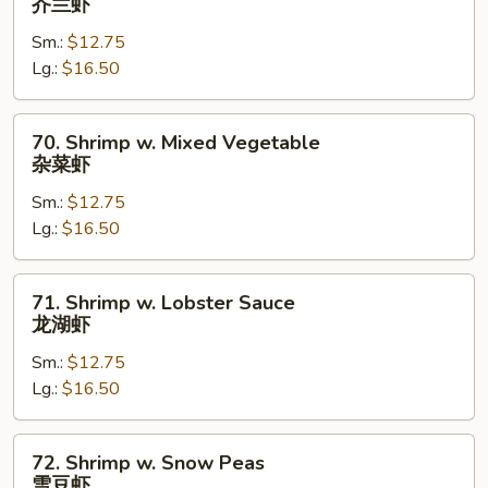
芥兰虾
w.
Sm.:
$12.75
Broccoli
Lg.:
$16.50
芥
兰
虾
70.
70. Shrimp w. Mixed Vegetable
Shrimp
杂菜虾
w.
Sm.:
$12.75
Mixed
Lg.:
$16.50
Vegetable
杂
菜
71.
71. Shrimp w. Lobster Sauce
虾
Shrimp
龙湖虾
w.
Sm.:
$12.75
Lobster
Lg.:
$16.50
Sauce
龙
湖
72.
72. Shrimp w. Snow Peas
虾
Shrimp
雪豆虾