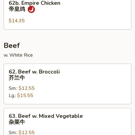
62b. Empire Chicken
Empire
帝皇鸡
Chicken
帝
$14.35
皇
鸡
Beef
w. White Rice
62.
62. Beef w. Broccoli
Beef
芥兰牛
w.
Sm.:
$12.55
Broccoli
Lg.:
$15.55
芥
兰
牛
63.
63. Beef w. Mixed Vegetable
Beef
杂菜牛
w.
Sm.:
$12.55
Mixed