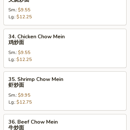
Pork
Sm.:
$9.55
Chow
Lg.:
$12.25
Mein
叉
烧
34.
34. Chicken Chow Mein
炒
Chicken
鸡炒面
面
Chow
Sm.:
$9.55
Mein
Lg.:
$12.25
鸡
炒
面
35.
35. Shrimp Chow Mein
Shrimp
虾炒面
Chow
Sm.:
$9.95
Mein
Lg.:
$12.75
虾
炒
面
36.
36. Beef Chow Mein
Beef
牛炒面