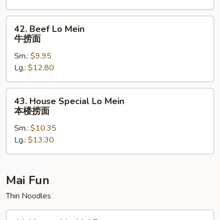
捞
面
42.
42. Beef Lo Mein
Beef
牛捞面
Lo
Sm.:
$9.95
Mein
Lg.:
$12.80
牛
捞
面
43.
43. House Special Lo Mein
House
本楼捞面
Special
Sm.:
$10.35
Lo
Lg.:
$13.30
Mein
本
楼
捞
Mai Fun
面
Thin Noodles
44.