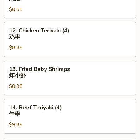
Wings
$8.55
鸡
翅
12.
12. Chicken Teriyaki (4)
Chicken
鸡串
Teriyaki
$8.85
(4)
鸡
串
13.
13. Fried Baby Shrimps
Fried
炸小虾
Baby
$8.85
Shrimps
炸
小
14.
14. Beef Teriyaki (4)
虾
Beef
牛串
Teriyaki
$9.85
(4)
牛