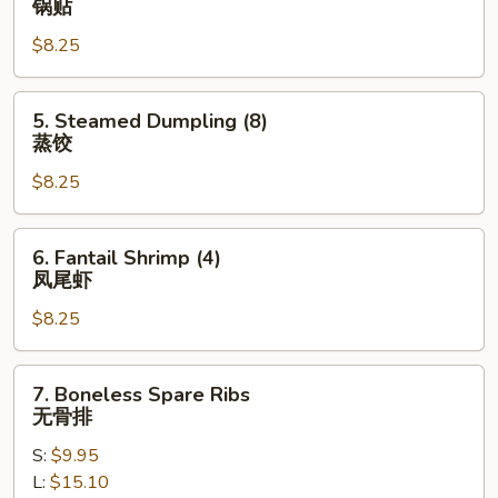
锅贴
Dumpling
$8.25
(8)
锅
贴
5.
5. Steamed Dumpling (8)
Steamed
蒸饺
Dumpling
$8.25
(8)
蒸
饺
6.
6. Fantail Shrimp (4)
Fantail
凤尾虾
Shrimp
$8.25
(4)
凤
尾
7.
7. Boneless Spare Ribs
虾
Boneless
无骨排
Spare
S:
$9.95
Ribs
L:
$15.10
无