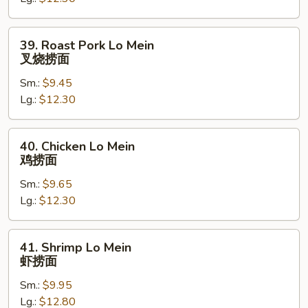
菜
捞
面
39.
39. Roast Pork Lo Mein
Roast
叉烧捞面
Pork
Sm.:
$9.45
Lo
Lg.:
$12.30
Mein
叉
烧
40.
40. Chicken Lo Mein
捞
Chicken
鸡捞面
面
Lo
Sm.:
$9.65
Mein
Lg.:
$12.30
鸡
捞
面
41.
41. Shrimp Lo Mein
Shrimp
虾捞面
Lo
Sm.:
$9.95
Mein
Lg.:
$12.80
虾