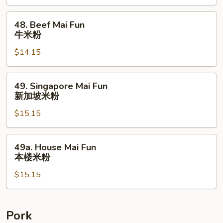
虾
米
48.
48. Beef Mai Fun
粉
Beef
牛米粉
Mai
$14.15
Fun
牛
米
49.
49. Singapore Mai Fun
粉
Singapore
新加坡米粉
Mai
$15.15
Fun
新
加
49a.
49a. House Mai Fun
坡
House
本楼米粉
米
Mai
粉
$15.15
Fun
本
楼
米
Pork