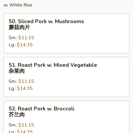
粉
w. White Rice
50.
50. Sliced Pork w. Mushrooms
Sliced
蘑菇肉片
Pork
Sm.:
$11.15
w.
Lg.:
$14.35
Mushrooms
蘑
菇
51.
51. Roast Pork w. Mixed Vegetable
肉
Roast
杂菜肉
片
Pork
Sm.:
$11.15
w.
Lg.:
$14.35
Mixed
Vegetable
杂
52.
52. Roast Pork w. Broccoli
菜
Roast
芥兰肉
肉
Pork
Sm.:
$11.15
w.
Lg.:
$14.35
Broccoli