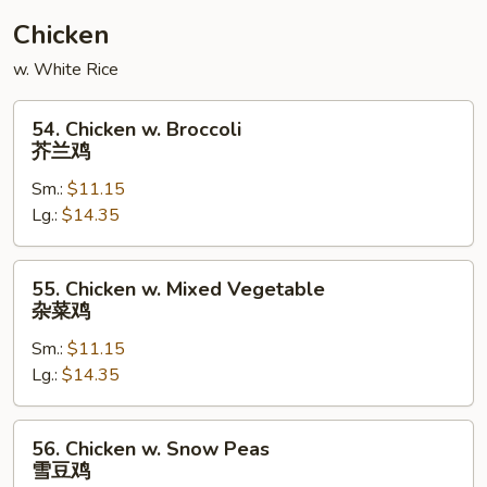
Chicken
w. White Rice
54.
54. Chicken w. Broccoli
Chicken
芥兰鸡
w.
Sm.:
$11.15
Broccoli
Lg.:
$14.35
芥
兰
鸡
55.
55. Chicken w. Mixed Vegetable
Chicken
杂菜鸡
w.
Sm.:
$11.15
Mixed
Lg.:
$14.35
Vegetable
杂
菜
56.
56. Chicken w. Snow Peas
鸡
Chicken
雪豆鸡
w.