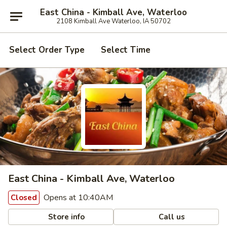
East China - Kimball Ave, Waterloo
2108 Kimball Ave Waterloo, IA 50702
Select Order Type
Select Time
East China - Kimball Ave, Waterloo
Opens at 10:40AM
Closed
Store info
Call us