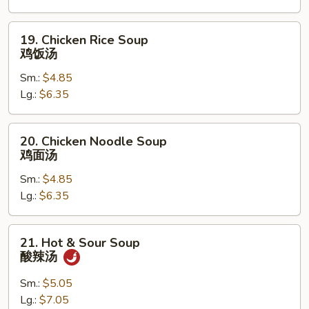
花
汤
19.
19. Chicken Rice Soup
Chicken
鸡饭汤
Rice
Sm.:
$4.85
Soup
Lg.:
$6.35
鸡
饭
汤
20.
20. Chicken Noodle Soup
Chicken
鸡面汤
Noodle
Sm.:
$4.85
Soup
Lg.:
$6.35
鸡
面
汤
21.
21. Hot & Sour Soup
Hot
酸辣汤
&
Sour
Sm.:
$5.05
Soup
Lg.:
$7.05