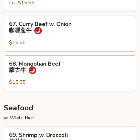
Lg.:
$15.55
Peas
雪
豆
67.
67. Curry Beef w. Onion
牛
Curry
咖喱葱牛
Beef
w.
$15.55
Onion
咖
68.
68. Mongolian Beef
喱
Mongolian
蒙古牛
葱
Beef
牛
蒙
$15.55
古
牛
Seafood
w. White Rice
69.
69. Shrimp w. Broccoli
Shrimp