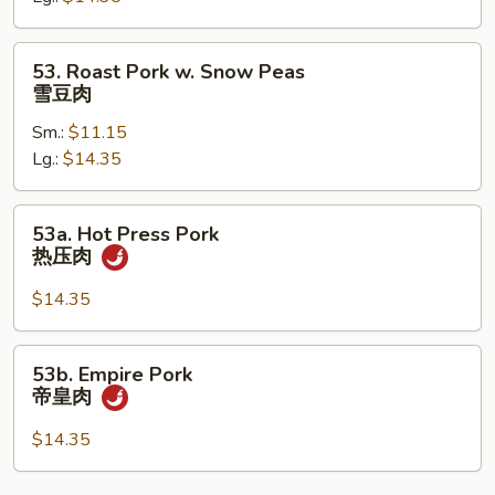
芥
兰
53.
53. Roast Pork w. Snow Peas
肉
Roast
雪豆肉
Pork
Sm.:
$11.15
w.
Lg.:
$14.35
Snow
Peas
雪
53a.
53a. Hot Press Pork
豆
Hot
热压肉
肉
Press
Pork
$14.35
热
压
53b.
53b. Empire Pork
肉
Empire
帝皇肉
Pork
帝
$14.35
皇
肉