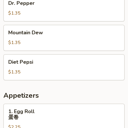
Dr. Pepper
Pepper
$1.35
Mountain
Mountain Dew
Dew
$1.35
Diet
Diet Pepsi
Pepsi
$1.35
Appetizers
1.
1. Egg Roll
Egg
蛋卷
Roll
$2.25
蛋