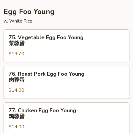
La
Egg Foo Young
w. White Rice
75.
75. Vegetable Egg Foo Young
Vegetable
菜蓉蛋
Egg
$13.70
Foo
Young
菜
76.
76. Roast Pork Egg Foo Young
蓉
Roast
肉蓉蛋
蛋
Pork
$14.00
Egg
Foo
Young
77.
77. Chicken Egg Foo Young
肉
Chicken
鸡蓉蛋
蓉
Egg
蛋
$14.00
Foo