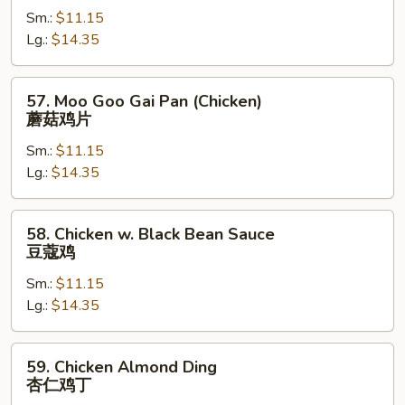
Sm.:
$11.15
Snow
Lg.:
$14.35
Peas
雪
豆
57.
57. Moo Goo Gai Pan (Chicken)
鸡
Moo
蘑菇鸡片
Goo
Sm.:
$11.15
Gai
Lg.:
$14.35
Pan
(Chicken)
蘑
58.
58. Chicken w. Black Bean Sauce
菇
Chicken
豆蔻鸡
鸡
w.
片
Sm.:
$11.15
Black
Lg.:
$14.35
Bean
Sauce
豆
59.
59. Chicken Almond Ding
蔻
Chicken
杏仁鸡丁
鸡
Almond