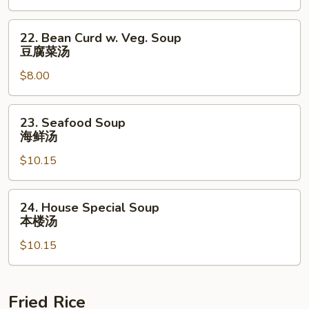
酸
辣
22.
22. Bean Curd w. Veg. Soup
汤
Bean
豆腐菜汤
Curd
$8.00
w.
Veg.
Soup
23.
23. Seafood Soup
豆
Seafood
海鲜汤
腐
Soup
菜
$10.15
海
汤
鲜
汤
24.
24. House Special Soup
House
本楼汤
Special
$10.15
Soup
本
楼
汤
Fried Rice