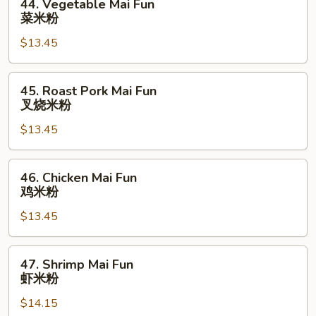
44. Vegetable Mai Fun
Vegetable
菜米粉
Mai
$13.45
Fun
菜
米
45.
45. Roast Pork Mai Fun
粉
Roast
叉烧米粉
Pork
$13.45
Mai
Fun
叉
46.
46. Chicken Mai Fun
烧
Chicken
鸡米粉
米
Mai
粉
$13.45
Fun
鸡
米
47.
47. Shrimp Mai Fun
粉
Shrimp
虾米粉
Mai
$14.15
Fun