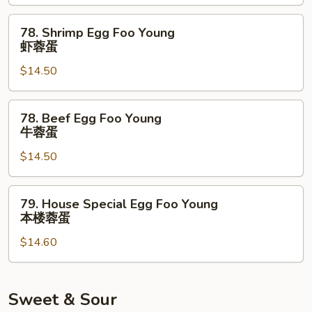
Young
鸡
78.
78. Shrimp Egg Foo Young
蓉
Shrimp
虾蓉蛋
蛋
Egg
$14.50
Foo
Young
虾
78.
78. Beef Egg Foo Young
蓉
Beef
牛蓉蛋
蛋
Egg
$14.50
Foo
Young
牛
79.
79. House Special Egg Foo Young
蓉
House
本楼蓉蛋
蛋
Special
$14.60
Egg
Foo
Young
本
Sweet & Sour
楼