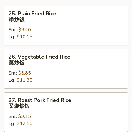
25.
25. Plain Fried Rice
Plain
净炒饭
Fried
Sm.:
$8.40
Rice
Lg.:
$10.15
净
炒
饭
26.
26. Vegetable Fried Rice
Vegetable
菜炒饭
Fried
Sm.:
$8.85
Rice
Lg.:
$11.85
菜
炒
饭
27.
27. Roast Pork Fried Rice
Roast
叉烧炒饭
Pork
Sm.:
$9.15
Fried
Lg.:
$12.15
Rice
叉