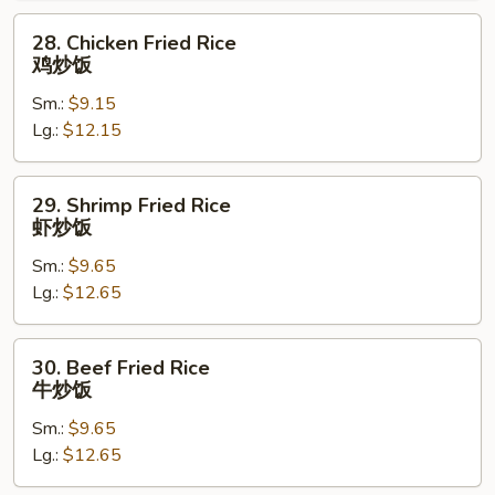
烧
28.
28. Chicken Fried Rice
炒
Chicken
鸡炒饭
饭
Fried
Sm.:
$9.15
Rice
Lg.:
$12.15
鸡
炒
饭
29.
29. Shrimp Fried Rice
Shrimp
虾炒饭
Fried
Sm.:
$9.65
Rice
Lg.:
$12.65
虾
炒
饭
30.
30. Beef Fried Rice
Beef
牛炒饭
Fried
Sm.:
$9.65
Rice
Lg.:
$12.65
牛
炒