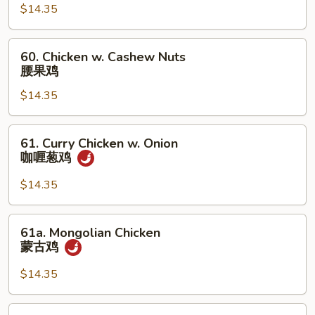
$14.35
Ding
杏
仁
60.
60. Chicken w. Cashew Nuts
鸡
Chicken
腰果鸡
丁
w.
$14.35
Cashew
Nuts
腰
61.
61. Curry Chicken w. Onion
果
Curry
咖喱葱鸡
鸡
Chicken
w.
$14.35
Onion
咖
61a.
61a. Mongolian Chicken
喱
Mongolian
蒙古鸡
葱
Chicken
鸡
蒙
$14.35
古
鸡
62b.