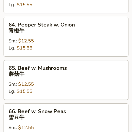
Lg.:
$15.55
Vegetable
杂
菜
64.
64. Pepper Steak w. Onion
牛
Pepper
青椒牛
Steak
Sm.:
$12.55
w.
Lg.:
$15.55
Onion
青
椒
65.
65. Beef w. Mushrooms
牛
Beef
蘑菇牛
w.
Sm.:
$12.55
Mushrooms
Lg.:
$15.55
蘑
菇
牛
66.
66. Beef w. Snow Peas
Beef
雪豆牛
w.
Sm.:
$12.55
Snow