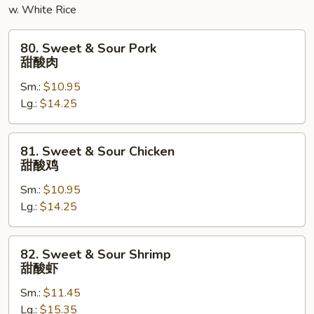
w. White Rice
蓉
蛋
80.
80. Sweet & Sour Pork
Sweet
甜酸肉
&
Sm.:
$10.95
Sour
Lg.:
$14.25
Pork
甜
酸
81.
81. Sweet & Sour Chicken
肉
Sweet
甜酸鸡
&
Sm.:
$10.95
Sour
Lg.:
$14.25
Chicken
甜
酸
82.
82. Sweet & Sour Shrimp
鸡
Sweet
甜酸虾
&
Sm.:
$11.45
Sour
Lg.:
$15.35
Shrimp