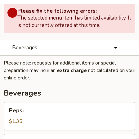
Please fix the following errors:
The selected menu item has limited availability. It
is not currently offered at this time.
Beverages
Please note: requests for additional items or special
preparation may incur an
extra charge
not calculated on your
online order.
Beverages
Pepsi
Pepsi
$1.35
Dr.