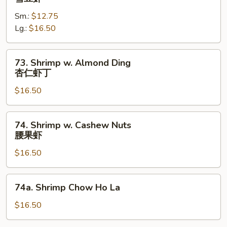
w.
Sm.:
$12.75
Snow
Lg.:
$16.50
Peas
雪
豆
73.
73. Shrimp w. Almond Ding
虾
Shrimp
杏仁虾丁
w.
$16.50
Almond
Ding
杏
74.
74. Shrimp w. Cashew Nuts
仁
Shrimp
腰果虾
虾
w.
丁
$16.50
Cashew
Nuts
腰
74a.
74a. Shrimp Chow Ho La
果
Shrimp
虾
Chow
$16.50
Ho