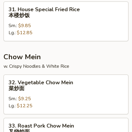
饭
31.
31. House Special Fried Rice
House
本楼炒饭
Special
Sm.:
$9.85
Fried
Lg.:
$12.85
Rice
本
楼
炒
Chow Mein
饭
w. Crispy Noodles & White Rice
32.
32. Vegetable Chow Mein
Vegetable
菜炒面
Chow
Sm.:
$9.25
Mein
Lg.:
$12.25
菜
炒
面
33.
33. Roast Pork Chow Mein
Roast
叉烧炒面