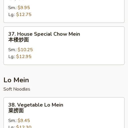
Chow
Sm.:
$9.95
Mein
Lg.:
$12.75
牛
炒
面
37.
37. House Special Chow Mein
House
本楼炒面
Special
Sm.:
$10.25
Chow
Lg.:
$12.95
Mein
本
楼
炒
Lo Mein
面
Soft Noodles
38.
38. Vegetable Lo Mein
Vegetable
菜捞面
Lo
Sm.:
$9.45
Mein
Lg.:
$12.30