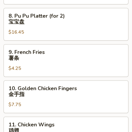
骨
排
8.
8. Pu Pu Platter (for 2)
Pu
宝宝盘
Pu
$16.45
Platter
(for
2)
9.
9. French Fries
宝
French
薯条
宝
Fries
盘
$4.25
薯
条
10.
10. Golden Chicken Fingers
Golden
金手指
Chicken
$7.75
Fingers
金
手
11.
11. Chicken Wings
指
Chicken
鸡翅