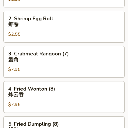
卷
2.
2. Shrimp Egg Roll
Shrimp
虾卷
Egg
$2.55
Roll
虾
卷
3.
3. Crabmeat Rangoon (7)
Crabmeat
蟹角
Rangoon
$7.95
(7)
蟹
角
4.
4. Fried Wonton (8)
Fried
炸云吞
Wonton
$7.95
(8)
炸
云
5.
5. Fried Dumpling (8)
吞
Fried