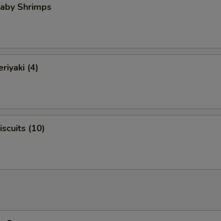
Baby Shrimps
riyaki (4)
iscuits (10)