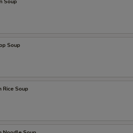
n Soup
rop Soup
n Rice Soup
en Noodle Soup