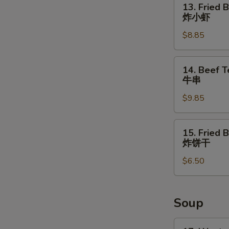
13. Fried 
Fried
炸小虾
Baby
$8.85
Shrimps
炸
小
14.
14. Beef Te
虾
Beef
牛串
Teriyaki
$9.85
(4)
牛
串
15.
15. Fried B
Fried
炸饼干
Biscuits
$6.50
(10)
炸
饼
干
Soup
17.