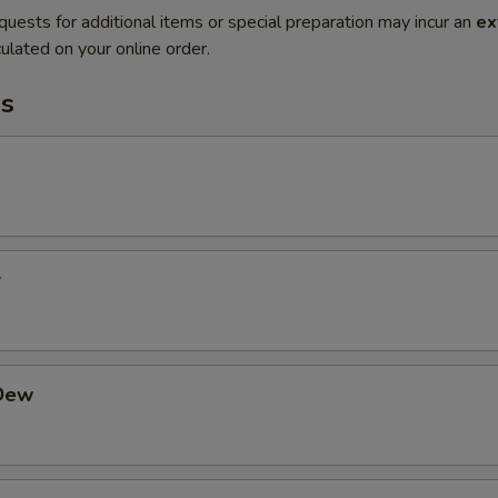
quests for additional items or special preparation may incur an
ex
ulated on your online order.
s
r
Dew