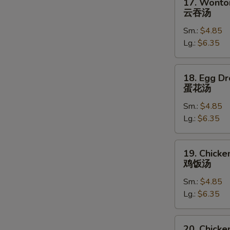
17. Wonto
Wonton
云吞汤
Soup
Sm.:
$4.85
云
Lg.:
$6.35
吞
汤
18.
18. Egg D
Egg
蛋花汤
Drop
Sm.:
$4.85
Soup
Lg.:
$6.35
蛋
花
汤
19.
19. Chicke
Chicken
鸡饭汤
Rice
Sm.:
$4.85
Soup
Lg.:
$6.35
鸡
饭
汤
20.
20. Chick