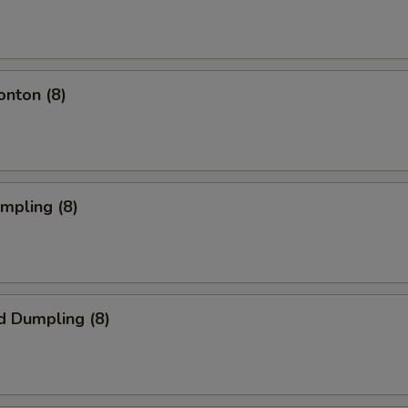
onton (8)
umpling (8)
d Dumpling (8)