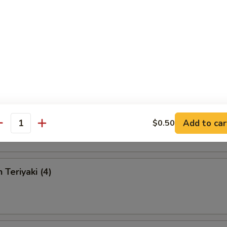
 Chicken Fingers
en Wings
Add to car
$0.50
antity
 Teriyaki (4)