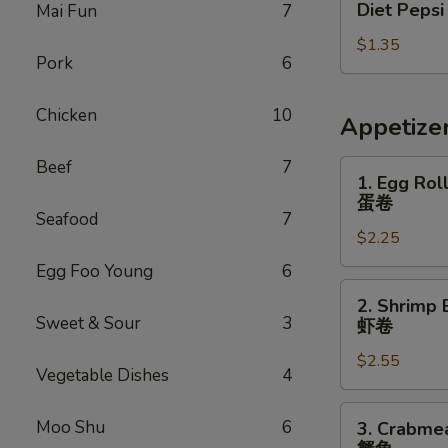
Diet Pepsi
Mai Fun
7
Pepsi
$1.35
Pork
6
Chicken
10
Appetize
Beef
7
1.
1. Egg Rol
Egg
蛋卷
Roll
Seafood
7
$2.25
蛋
卷
Egg Foo Young
6
2.
2. Shrimp 
Shrimp
Sweet & Sour
3
虾卷
Egg
$2.55
Roll
Vegetable Dishes
4
虾
卷
3.
Moo Shu
6
3. Crabme
Crabmeat