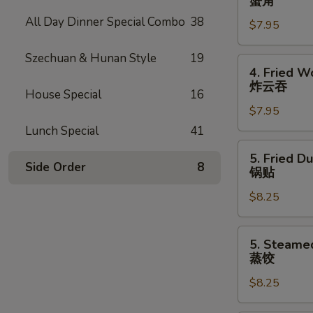
蟹角
Rangoon
All Day Dinner Special Combo
38
$7.95
(7)
蟹
Szechuan & Hunan Style
19
角
4.
4. Fried W
Fried
炸云吞
House Special
16
Wonton
$7.95
(8)
炸
Lunch Special
41
云
5.
5. Fried D
吞
Fried
Side Order
8
锅贴
Dumpling
$8.25
(8)
锅
贴
5.
5. Steame
Steamed
蒸饺
Dumpling
$8.25
(8)
蒸