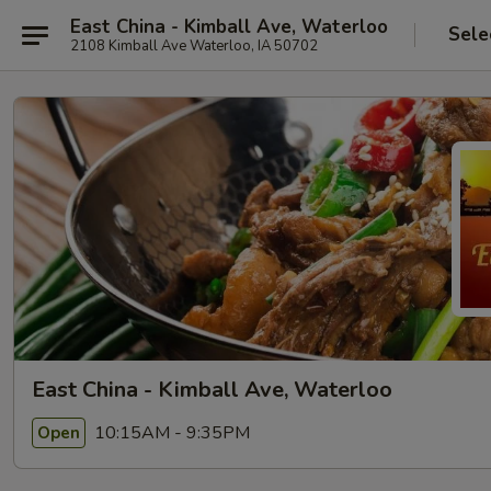
East China - Kimball Ave, Waterloo
Sele
2108 Kimball Ave Waterloo, IA 50702
East China - Kimball Ave, Waterloo
10:15AM - 9:35PM
Open