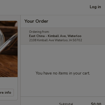
Log in
Your Order
Ordering from:
East China - Kimball Ave, Waterloo
2108 Kimball Ave Waterloo, IA 50702
You have no items in your cart.
re info
Subtotal
$0.00