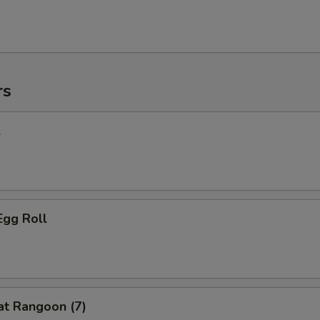
rs
l
Egg Roll
at Rangoon (7)