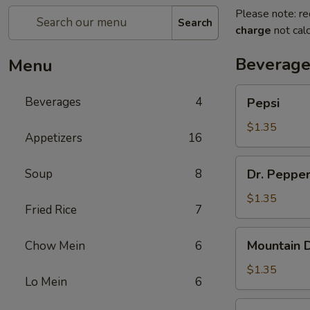
Please note: re
Search
charge
not calc
Beverage
Menu
Pepsi
Beverages
4
Pepsi
$1.35
Appetizers
16
Dr.
Soup
8
Dr. Peppe
Pepper
$1.35
Fried Rice
7
Mountain
Mountain 
Chow Mein
6
Dew
$1.35
Lo Mein
6
Diet