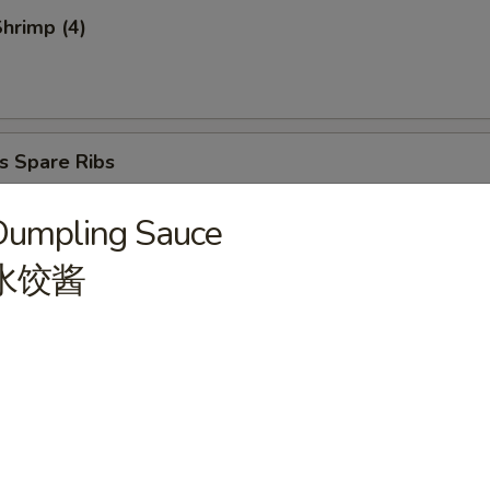
Shrimp (4)
s Spare Ribs
Dumpling Sauce
水饺酱
atter (for 2)
ries