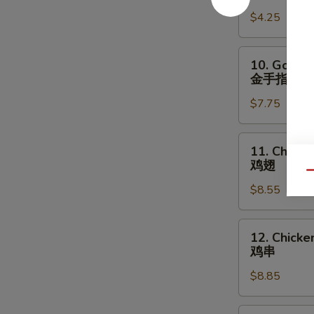
宝
Fries
盘
$4.25
薯
条
10.
10. Golden
Golden
金手指
Chicken
$7.75
Fingers
金
手
11.
11. Chick
指
Chicken
鸡翅
Wings
Qu
$8.55
鸡
翅
12.
12. Chicken
Chicken
鸡串
Teriyaki
$8.85
(4)
鸡
串
13.