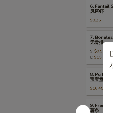
饺
6.
6. Fantail 
Fantail
凤尾虾
Shrimp
$8.25
(4)
凤
尾
7.
7. Boneles
虾
Boneless
无骨排
Spare
S:
$9.95
Ribs
L:
$15.10
无
骨
排
8.
8. Pu Pu Pl
Pu
宝宝盘
Pu
$16.45
Platter
(for
2)
9.
9. French F
宝
French
薯条