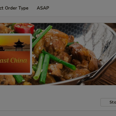
ct Order Type
ASAP
Sto