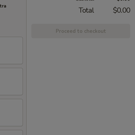
tra
Total
$0.00
Proceed to checkout