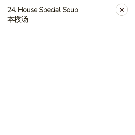
Online ordering is closed until August 7th at 10:15AM
24. House Special Soup
本楼汤
East China - Kimball Ave, Waterloo
2108 Kimball Ave Waterloo, IA 50702
Select Order Type
East China - Kimball Ave, Waterloo
Opens Friday at 10:15AM
Closed