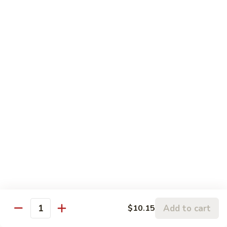
甜酸肉
&
Sm.:
$10.95
Sour
Lg.:
$14.25
Pork
甜
酸
81.
81. Sweet & Sour Chicken
肉
Sweet
甜酸鸡
&
Sm.:
$10.95
Sour
Lg.:
$14.25
Chicken
甜
酸
82.
82. Sweet & Sour Shrimp
鸡
Sweet
甜酸虾
&
Sm.:
$11.45
Sour
Lg.:
$15.35
Shrimp
甜
Add to cart
$10.15
酸
Quantity
虾
Vegetable Dishes