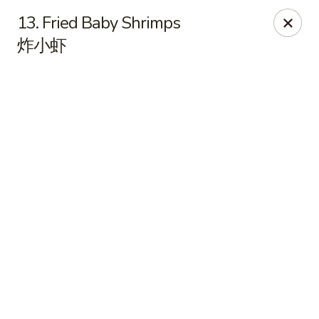
East China - Kimball Ave, Waterloo
13. Fried Baby Shrimps
2108 Kimball Ave Waterloo, IA 50702
炸小虾
Select Order Type
Select Time
East China - Kimball Ave, Waterloo
Opens at 10:15AM
Closed
Store info
Call us