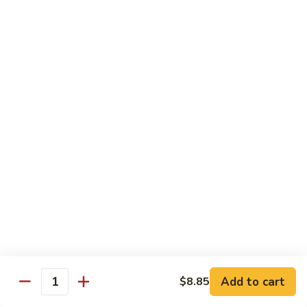
Sm.:
$10.95
Sour
Lg.:
$14.25
Pork
甜
酸
81.
81. Sweet & Sour Chicken
肉
Sweet
甜酸鸡
&
Sm.:
$10.95
Sour
Lg.:
$14.25
Chicken
甜
酸
82.
82. Sweet & Sour Shrimp
鸡
Sweet
甜酸虾
&
Sm.:
$11.45
Sour
Lg.:
$15.35
Shrimp
甜
酸
虾
Vegetable Dishes
Add to cart
$8.85
Quantity
w. White Rice