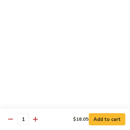
Sm.:
$10.95
Sour
Lg.:
$14.25
Pork
甜
酸
81.
81. Sweet & Sour Chicken
肉
Sweet
甜酸鸡
&
Sm.:
$10.95
Sour
Lg.:
$14.25
Chicken
甜
酸
82.
82. Sweet & Sour Shrimp
鸡
Sweet
甜酸虾
&
Sm.:
$11.45
Sour
Lg.:
$15.35
Shrimp
甜
酸
虾
Vegetable Dishes
Add to cart
$18.05
Quantity
w. White Rice