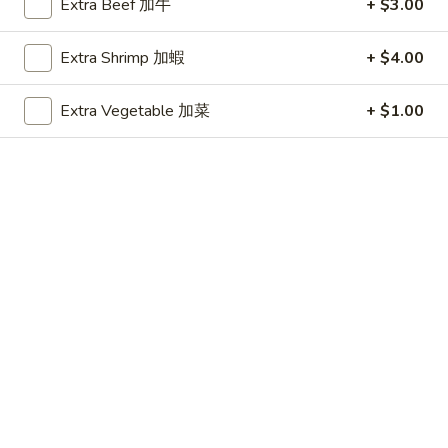
Extra Beef 加牛
+ $3.00
House Special
Extra Shrimp 加蝦
+ $4.00
Please note: requests for additional items or special
preparation may incur an
extra charge
not calculated on your
Extra Vegetable 加菜
+ $1.00
online order.
Beverages
Pepsi
Pepsi
$1.35
Dr.
Dr. Pepper
Pepper
$1.35
Mountain
Mountain Dew