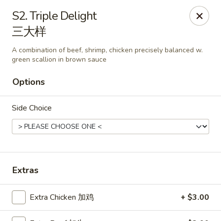
East China - Kimball Ave, Waterloo
S2. Triple Delight
2108 Kimball Ave Waterloo, IA 50702
三大样
Select Order Type
Select Time
A combination of beef, shrimp, chicken precisely balanced w.
green scallion in brown sauce
Options
Side Choice
Extras
East China - Kimball Ave, Waterloo
Opens at 10:15AM
Closed
Extra Chicken 加鸡
+ $3.00
Store info
Call us